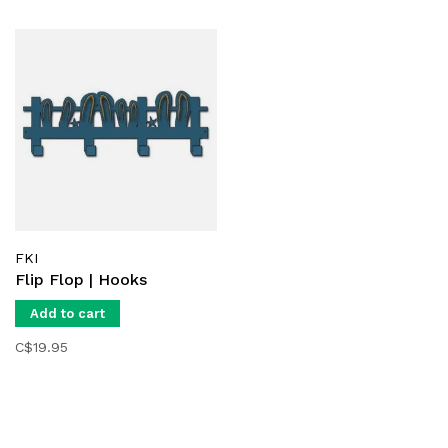
FKI
Flip Flop | Hooks
Add to cart
C$19.95