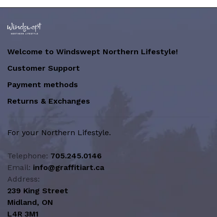
Welcome to Windswept Northern Lifestyle!
Customer Support
Payment methods
Returns & Exchanges
For your Northern Lifestyle.
Telephone:
705.245.0146
Email:
info@graffitiart.ca
Address:
239 King Street
Midland, ON
L4R 3M1