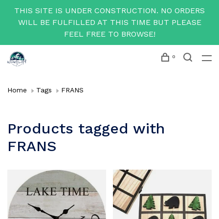
THIS SITE IS UNDER CONSTRUCTION. NO ORDERS
WILL BE FULFILLED AT THIS TIME BUT PLEASE
FEEL FREE TO BROWSE!
0
Home
Tags
FRANS
Products tagged with
FRANS