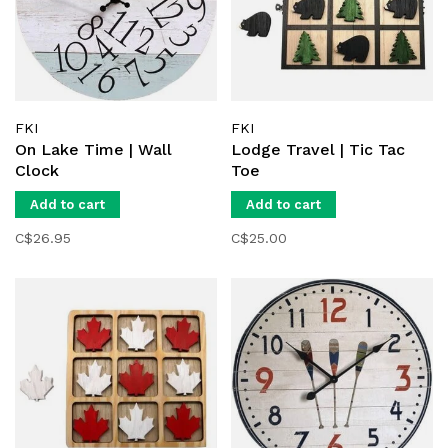
FKI
FKI
On Lake Time | Wall
Lodge Travel | Tic Tac
Clock
Toe
Add to cart
Add to cart
C$26.95
C$25.00