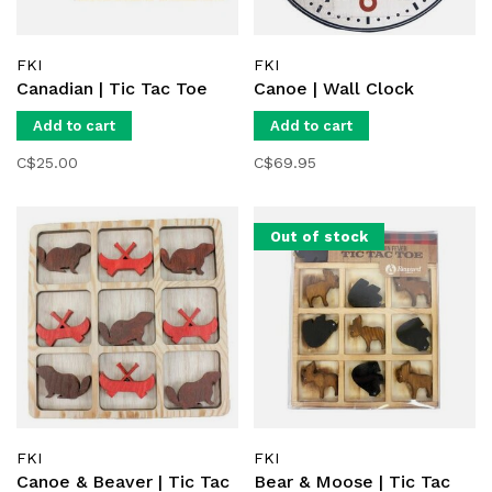
FKI
FKI
Canadian | Tic Tac Toe
Canoe | Wall Clock
Add to cart
Add to cart
C$25.00
C$69.95
Out of stock
FKI
FKI
Canoe & Beaver | Tic Tac
Bear & Moose | Tic Tac