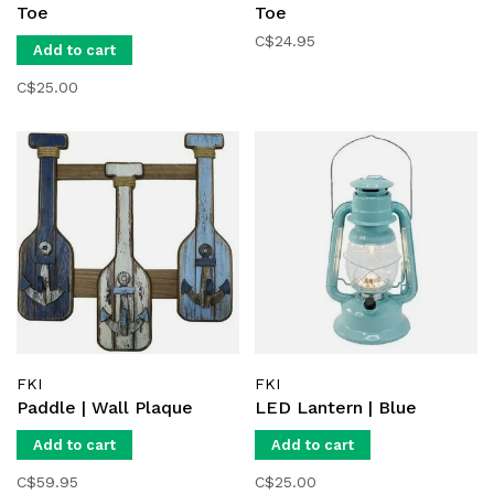
Toe
Toe
C$24.95
Add to cart
C$25.00
FKI
FKI
Paddle | Wall Plaque
LED Lantern | Blue
Add to cart
Add to cart
C$59.95
C$25.00