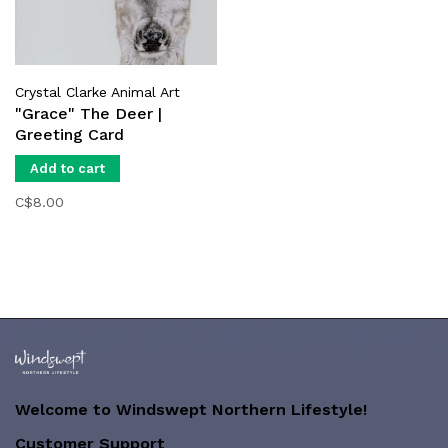
Crystal Clarke Animal Art
"Grace" The Deer |
Greeting Card
Add to cart
C$8.00
Welcome to Windswept Northern Lifestyle!
Customer Support