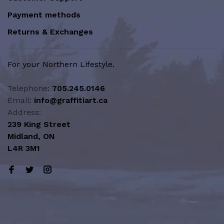
Payment methods
Returns & Exchanges
For your Northern Lifestyle.
Telephone:
705.245.0146
Email:
info@graffitiart.ca
Address:
239 King Street
Midland, ON
L4R 3M1