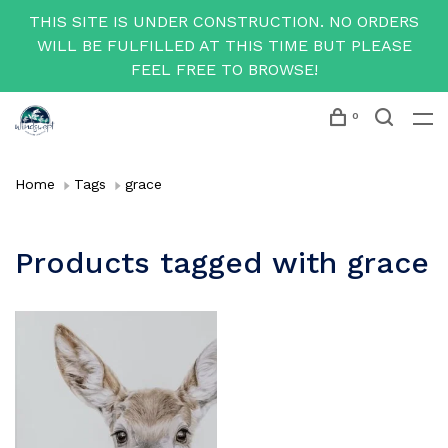
THIS SITE IS UNDER CONSTRUCTION. NO ORDERS
WILL BE FULFILLED AT THIS TIME BUT PLEASE
FEEL FREE TO BROWSE!
0
Home
Tags
grace
Products tagged with grace