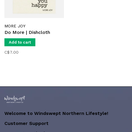
MORE JOY
Do More | Dishcloth
Add to cart
C$7.00
Welcome to Windswept Northern Lifestyle!
Customer Support