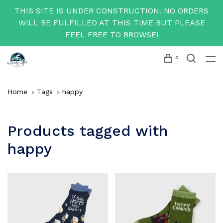
THIS SITE IS UNDER CONSTRUCTION. NO ORDERS
WILL BE FULFILLED AT THIS TIME BUT PLEASE
FEEL FREE TO BROWSE!
0
Home
Tags
happy
Products tagged with
happy