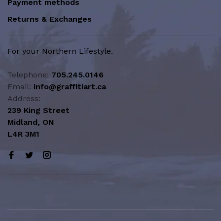
Payment methods
Returns & Exchanges
For your Northern Lifestyle.
Telephone:
705.245.0146
Email:
info@graffitiart.ca
Address:
239 King Street
Midland, ON
L4R 3M1