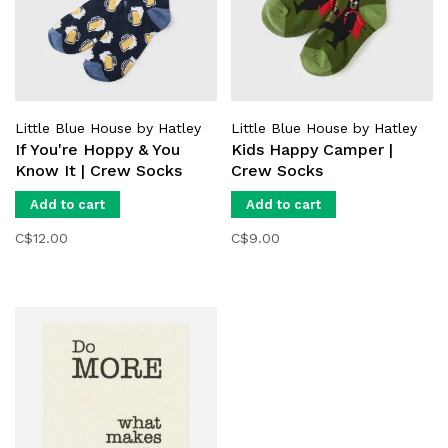
Little Blue House by Hatley
Little Blue House by Hatley
If You're Hoppy & You
Kids Happy Camper |
Know It | Crew Socks
Crew Socks
Add to cart
Add to cart
C$12.00
C$9.00