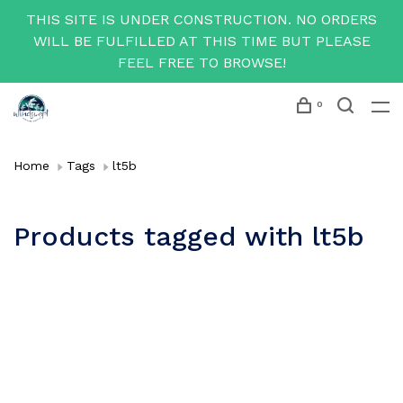
THIS SITE IS UNDER CONSTRUCTION. NO ORDERS
WILL BE FULFILLED AT THIS TIME BUT PLEASE
FEEL FREE TO BROWSE!
0
Home
Tags
lt5b
Products tagged with lt5b