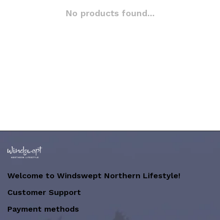
No products found...
Welcome to Windswept Northern Lifestyle!
Customer Support
Payment methods