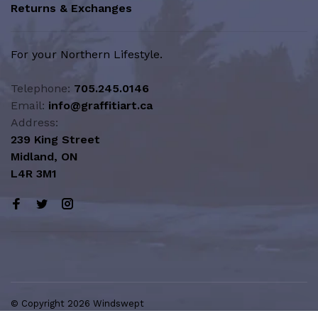
Returns & Exchanges
For your Northern Lifestyle.
Telephone:
705.245.0146
Email:
info@graffitiart.ca
Address:
239 King Street
Midland, ON
L4R 3M1
© Copyright 2026 Windswept
Northern Lifestyle | A Division of