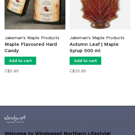
Jakeman's Maple Products
Jakeman's Maple Products
Maple Flavoured Hard
Autumn Leaf | Maple
Candy
Syrup 500 ml
Add to cart
Add to cart
C$5.95
C$25.95
Welcome to Windswept Northern Lifestyle!