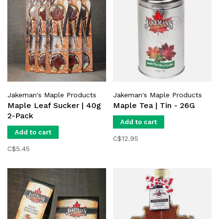
Jakeman's Maple Products
Jakeman's Maple Products
Maple Leaf Sucker | 40g
Maple Tea | Tin - 26G
2-Pack
Add to cart
Add to cart
C$12.95
C$5.45