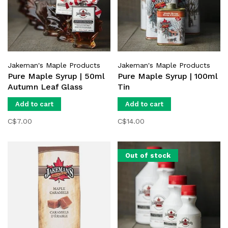
Jakeman's Maple Products
Jakeman's Maple Products
Pure Maple Syrup | 50ml
Pure Maple Syrup | 100ml
Autumn Leaf Glass
Tin
Add to cart
Add to cart
C$7.00
C$14.00
Out of stock