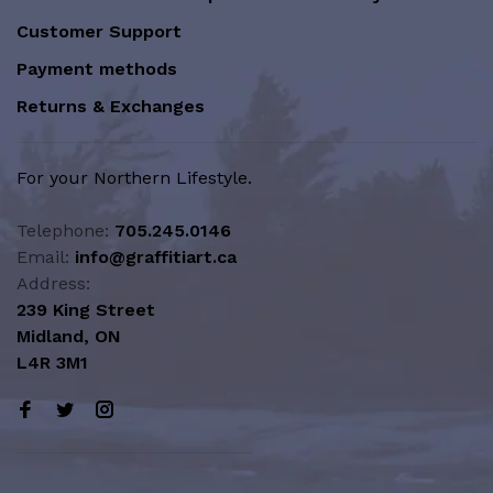
Customer Support
Payment methods
Returns & Exchanges
For your Northern Lifestyle.
Telephone:
705.245.0146
Email:
info@graffitiart.ca
Address:
239 King Street
Midland, ON
L4R 3M1