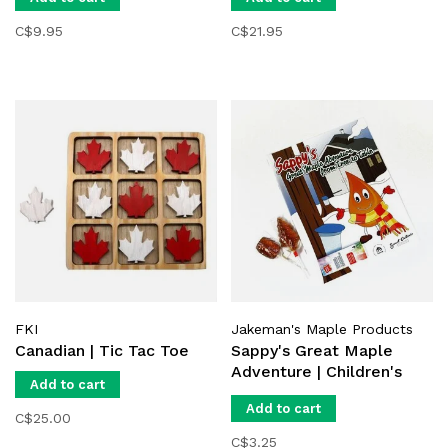
C$9.95
C$21.95
FKI
Jakeman's Maple Products
Canadian | Tic Tac Toe
Sappy's Great Maple
Adventure | Children's
Add to cart
Book
Add to cart
C$25.00
C$3.25