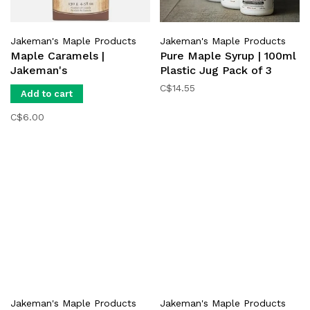
Jakeman's Maple Products
Jakeman's Maple Products
Maple Caramels |
Pure Maple Syrup | 100ml
Jakeman's
Plastic Jug Pack of 3
C$14.55
Add to cart
C$6.00
Jakeman's Maple Products
Jakeman's Maple Products