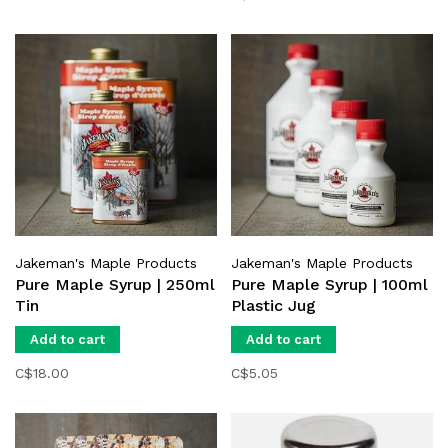
Jakeman's Maple Products
Jakeman's Maple Products
Pure Maple Syrup | 250ml
Pure Maple Syrup | 100ml
Tin
Plastic Jug
Add to cart
Add to cart
C$18.00
C$5.05