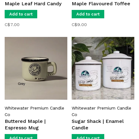
Maple Leaf Hard Candy
Maple Flavoured Toffee
Add to cart
Add to cart
C$7.00
C$9.00
Whitewater Premium Candle
Whitewater Premium Candle
Co
Co
Buttered Maple |
Sugar Shack | Enamel
Espresso Mug
Candle
Add to cart
Add to cart