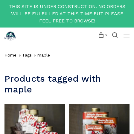
THIS SITE IS UNDER CONSTRUCTION. NO ORDERS
WILL BE FULFILLED AT THIS TIME BUT PLEASE
FEEL FREE TO BROWSE!
0
Home
Tags
maple
Products tagged with
maple