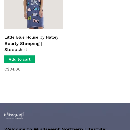
Little Blue House by Hatley
Bearly Sleeping |
Sleepshirt
Add to cart
C$34.00
Welcome to Windswept Northern Lifestyle!