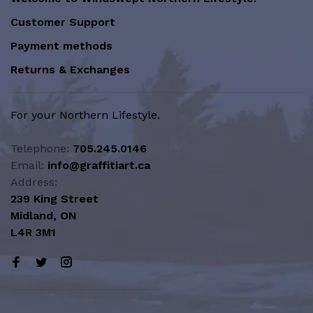
Customer Support
Payment methods
Returns & Exchanges
For your Northern Lifestyle.
Telephone:
705.245.0146
Email:
info@graffitiart.ca
Address:
239 King Street
Midland, ON
L4R 3M1