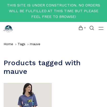
THIS SITE IS UNDER CONSTRUCTION. NO ORDERS
WILL BE FULFILLED AT THIS TIME BUT PLEASE
FEEL FREE TO BROWSE!
0
Home
Tags
mauve
Products tagged with
mauve