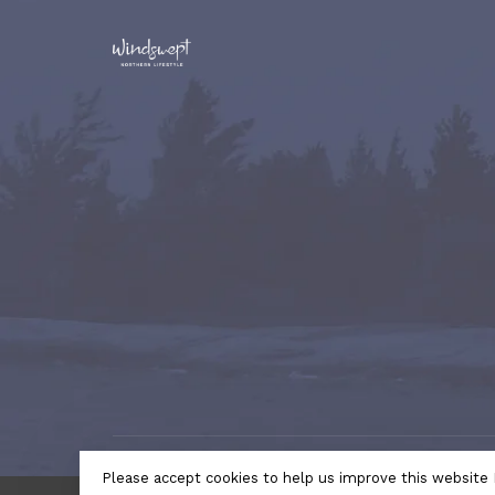
© Copyright 2026 Windswept Northern Lifestyle | A Divi
Please accept cookies to help us improve this website 
by
Lightspeed
- Theme by
Huysmans.me