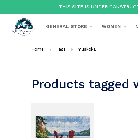
THIS SITE IS UNDER CONSTRUCT
GENERAL STORE
WOMEN
Home
Tags
muskoka
Products tagged 