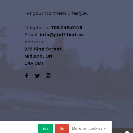
For your Northern Lifestyle.
Telephone:
705.245.0146
Email:
info@graffitiart.ca
Address:
239 King Street
Midland, ON
L4R 3M1
Yes
No
More on cookies »