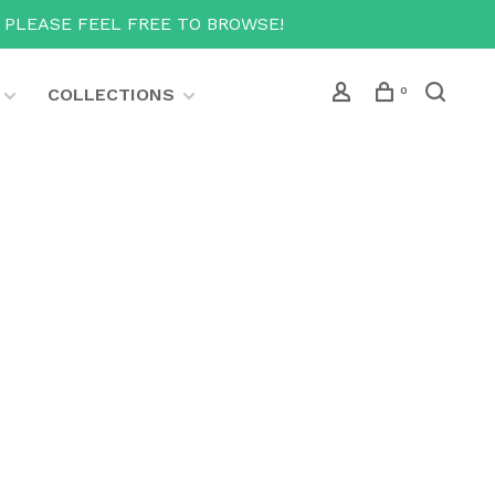
T PLEASE FEEL FREE TO BROWSE!
COLLECTIONS
0