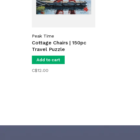
Peak Time
Cottage Chairs | 150pc
Travel Puzzle
Add to cart
C$12.00