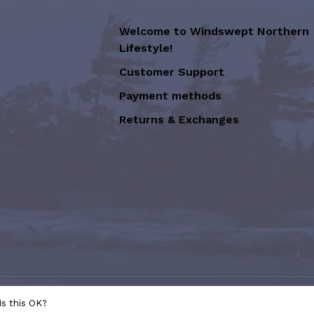
Welcome to Windswept Northern
Lifestyle!
Customer Support
Payment methods
Returns & Exchanges
sion of Graffiti Art Inc.
- Powered
Is this OK?