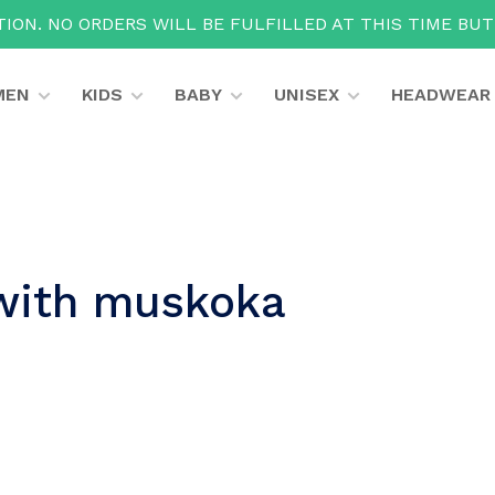
ION. NO ORDERS WILL BE FULFILLED AT THIS TIME BU
MEN
KIDS
BABY
UNISEX
HEADWEAR
with muskoka