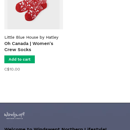
Little Blue House by Hatley
Oh Canada | Women's
Crew Socks
Add to cart
C$10.00
Welcome to Windswept Northern Lifestyle!