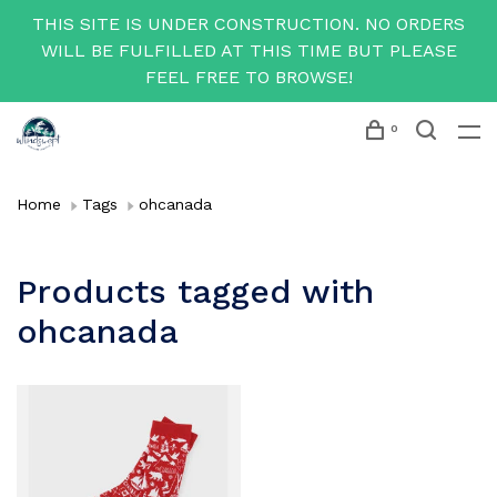
THIS SITE IS UNDER CONSTRUCTION. NO ORDERS
WILL BE FULFILLED AT THIS TIME BUT PLEASE
FEEL FREE TO BROWSE!
0
Home
Tags
ohcanada
Products tagged with
ohcanada