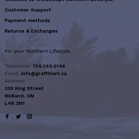
Customer Support
Payment methods
Returns & Exchanges
For your Northern Lifestyle.
Telephone:
705.245.0146
Email:
info@graffitiart.ca
Address:
239 King Street
Midland, ON
L4R 3M1