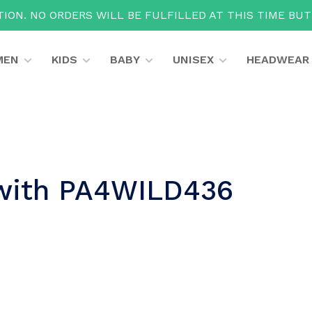
ION. NO ORDERS WILL BE FULFILLED AT THIS TIME BU
MEN
KIDS
BABY
UNISEX
HEADWEAR
 with PA4WILD436