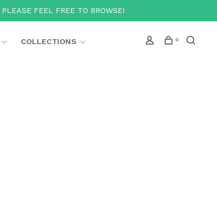
T PLEASE FEEL FREE TO BROWSE!
COLLECTIONS
0