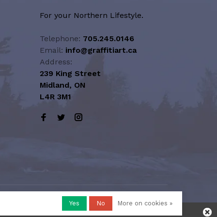
For your Northern Lifestyle.
Telephone:
705.245.0146
Email:
info@graffitiart.ca
Address:
239 King Street
Midland, ON
L4R 3M1
Yes
No
More on cookies »
honored or fulfilled.