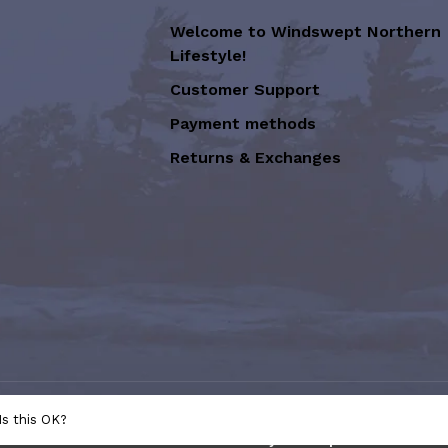
Welcome to Windswept Northern
Lifestyle!
Customer Support
Payment methods
Returns & Exchanges
sion of Graffiti Art Inc.
- Powered
Is this OK?
e
This store is under construction. Any orders placed will not be 