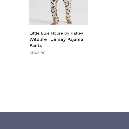
Little Blue House by Hatley
Wildlife | Jersey Pajama
Pants
C$42.00