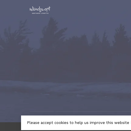
© Copyright 2026 Windswept Northern Lifestyle | A Divi
Please accept cookies to help us improve this website 
by
Lightspeed
- Theme by
Huysmans.me
← Return to the back offic