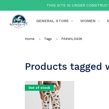
THIS SITE IS UNDER CONSTRUCT
GENERAL STORE
WOMEN
Home
Tags
PA4WILD436
Products tagged
Out of stock