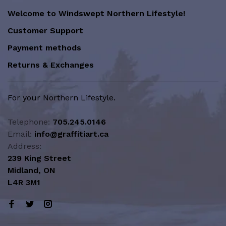
Welcome to Windswept Northern Lifestyle!
Customer Support
Payment methods
Returns & Exchanges
For your Northern Lifestyle.
Telephone:
705.245.0146
Email:
info@graffitiart.ca
Address:
239 King Street
Midland, ON
L4R 3M1