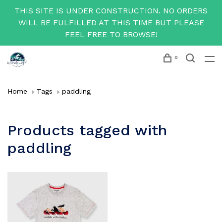
THIS SITE IS UNDER CONSTRUCTION. NO ORDERS
WILL BE FULFILLED AT THIS TIME BUT PLEASE
FEEL FREE TO BROWSE!
0
Home
Tags
paddling
Products tagged with
paddling