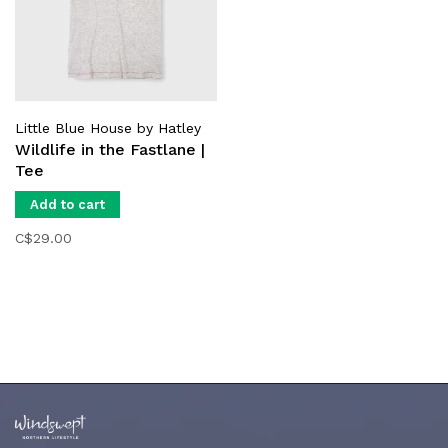
Little Blue House by Hatley
Wildlife in the Fastlane |
Tee
Add to cart
C$29.00