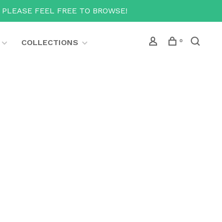
T PLEASE FEEL FREE TO BROWSE!
COLLECTIONS
0