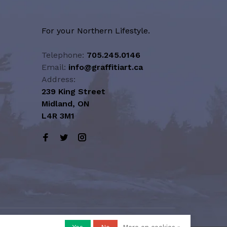
For your Northern Lifestyle.
Telephone:
705.245.0146
Email:
info@graffitiart.ca
Address:
239 King Street
Midland, ON
L4R 3M1