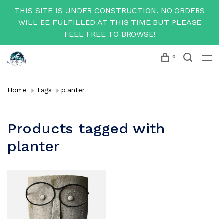
THIS SITE IS UNDER CONSTRUCTION. NO ORDERS
WILL BE FULFILLED AT THIS TIME BUT PLEASE
FEEL FREE TO BROWSE!
0
Home
Tags
planter
Products tagged with
planter