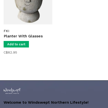
FKI
Planter With Glasses
Add to cart
C$82.95
Welcome to Windswept Northern Lifestyle!