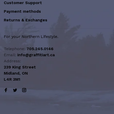
Customer Support
Payment methods
Returns & Exchanges
For your Northern Lifestyle.
Telephone:
705.245.0146
Email:
info@graffitiart.ca
Address:
239 King Street
Midland, ON
L4R 3M1