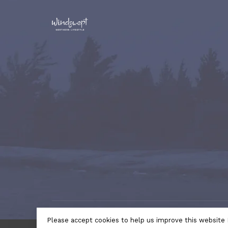
© Copyright 2026 Windswept Northern Lifestyle | A Divi
Please accept cookies to help us improve this website 
by
Lightspeed
- Theme by
Huysmans.me