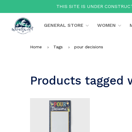
THIS SITE IS UNDER CONSTRUCT
GENERAL STORE
WOMEN
Home
Tags
pour decisions
Products tagged 