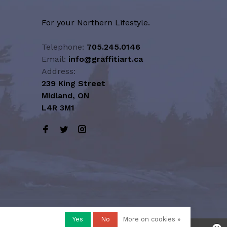
For your Northern Lifestyle.
Telephone:
705.245.0146
Email:
info@graffitiart.ca
Address:
239 King Street
Midland, ON
L4R 3M1
Yes
No
More on cookies »