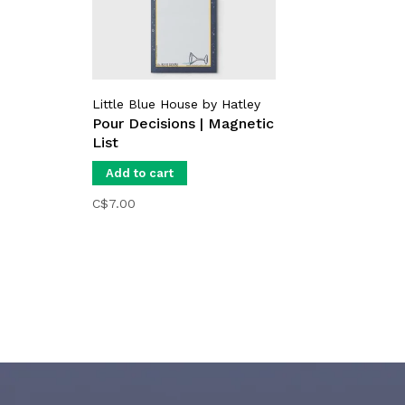
Little Blue House by Hatley
Pour Decisions | Magnetic
List
Add to cart
C$7.00