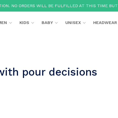
ION. NO ORDERS WILL BE FULFILLED AT THIS TIME BU
MEN
KIDS
BABY
UNISEX
HEADWEAR
with pour decisions