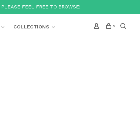
T PLEASE FEEL FREE TO BROWSE!
COLLECTIONS
0