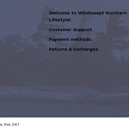
Welcome to Windswept Northern
Lifestyle!
Customer Support
Payment methods
Returns & Exchanges
sion of Graffiti Art Inc.
- Powered
Is this OK?