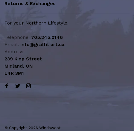
Returns & Exchanges
For your Northern Lifestyle.
Telephone:
705.245.0146
Email:
info@graffitiart.ca
Address:
239 King Street
Midland, ON
L4R 3M1
© Copyright 2026 Windswept
Northern Lifestyle | A Division of