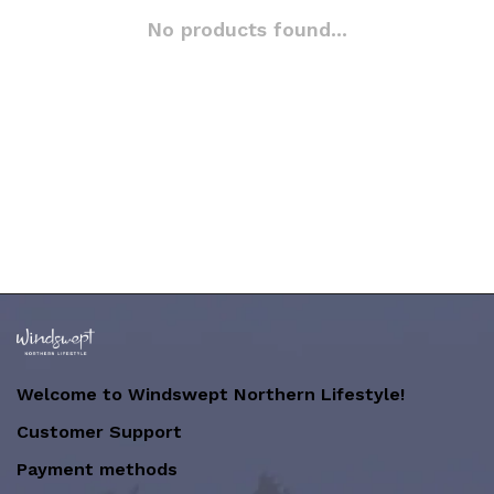
No products found...
Welcome to Windswept Northern Lifestyle!
Customer Support
Payment methods