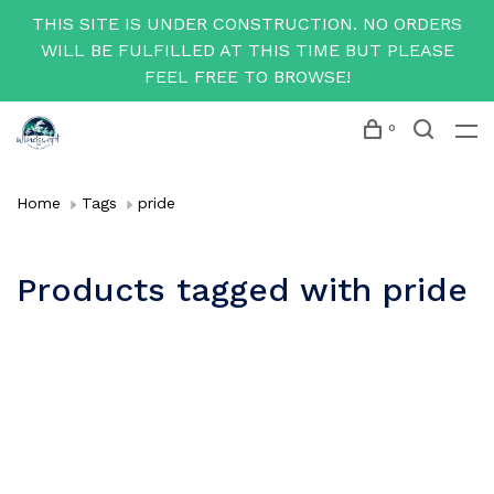
THIS SITE IS UNDER CONSTRUCTION. NO ORDERS
WILL BE FULFILLED AT THIS TIME BUT PLEASE
FEEL FREE TO BROWSE!
0
Home
Tags
pride
Products tagged with pride