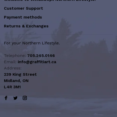
Customer Support
Payment methods
Returns & Exchanges
For your Northern Lifestyle.
Telephone:
705.245.0146
Email:
info@graffitiart.ca
Address:
239 King Street
Midland, ON
L4R 3M1