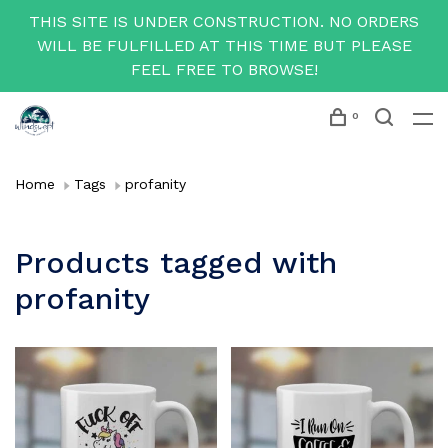
THIS SITE IS UNDER CONSTRUCTION. NO ORDERS
WILL BE FULFILLED AT THIS TIME BUT PLEASE
FEEL FREE TO BROWSE!
0
Home
Tags
profanity
Products tagged with
profanity