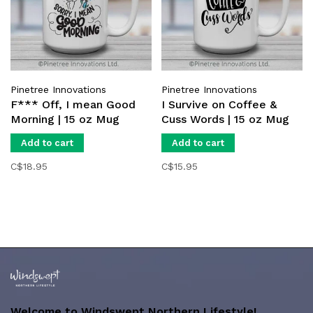
Pinetree Innovations
Pinetree Innovations
F*** Off, I mean Good
I Survive on Coffee &
Morning | 15 oz Mug
Cuss Words | 15 oz Mug
Add to cart
Add to cart
C$18.95
C$15.95
Welcome to Windswept Northern Lifestyle!