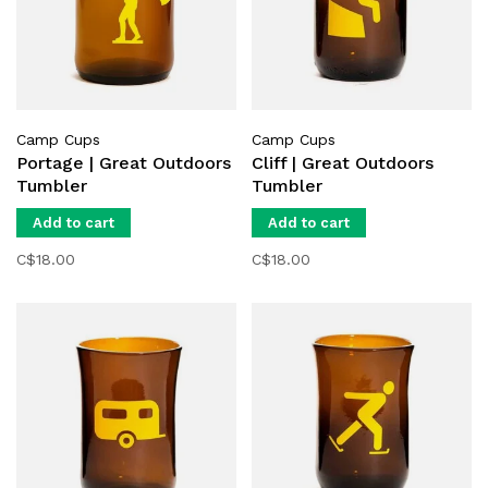
Camp Cups
Camp Cups
Portage | Great Outdoors
Cliff | Great Outdoors
Tumbler
Tumbler
Add to cart
Add to cart
C$18.00
C$18.00