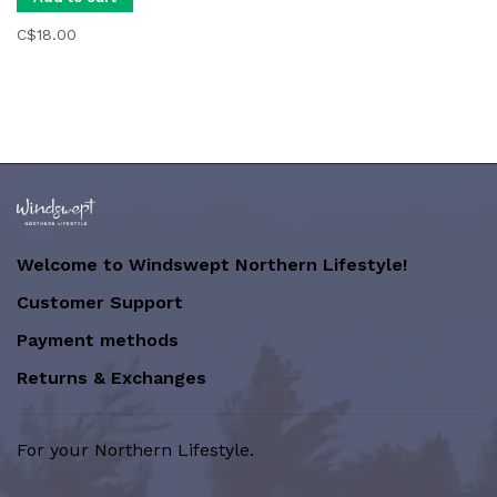
C$18.00
Welcome to Windswept Northern Lifestyle!
Customer Support
Payment methods
Returns & Exchanges
For your Northern Lifestyle.