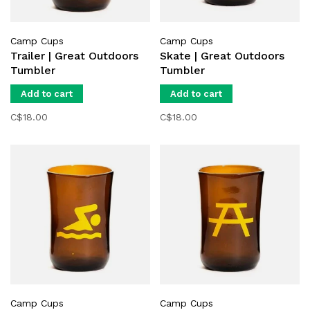
Camp Cups
Camp Cups
Trailer | Great Outdoors
Skate | Great Outdoors
Tumbler
Tumbler
Add to cart
Add to cart
C$18.00
C$18.00
Camp Cups
Camp Cups