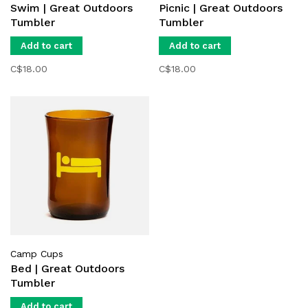
Swim | Great Outdoors
Picnic | Great Outdoors
Tumbler
Tumbler
Add to cart
Add to cart
C$18.00
C$18.00
Camp Cups
Bed | Great Outdoors
Tumbler
Add to cart