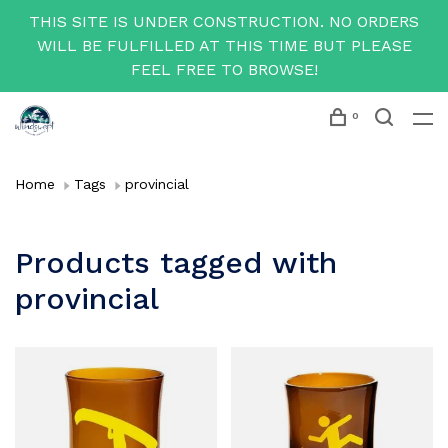
THIS SITE IS UNDER CONSTRUCTION. NO ORDERS
WILL BE FULFILLED AT THIS TIME BUT PLEASE
FEEL FREE TO BROWSE!
0
Home
Tags
provincial
Products tagged with
provincial