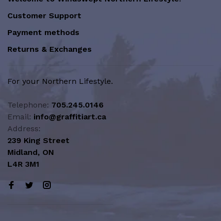
Customer Support
Payment methods
Returns & Exchanges
For your Northern Lifestyle.
Telephone:
705.245.0146
Email:
info@graffitiart.ca
Address:
239 King Street
Midland, ON
L4R 3M1