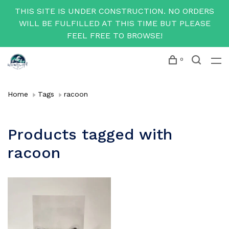
THIS SITE IS UNDER CONSTRUCTION. NO ORDERS
WILL BE FULFILLED AT THIS TIME BUT PLEASE
FEEL FREE TO BROWSE!
0
Home
Tags
racoon
Products tagged with
racoon