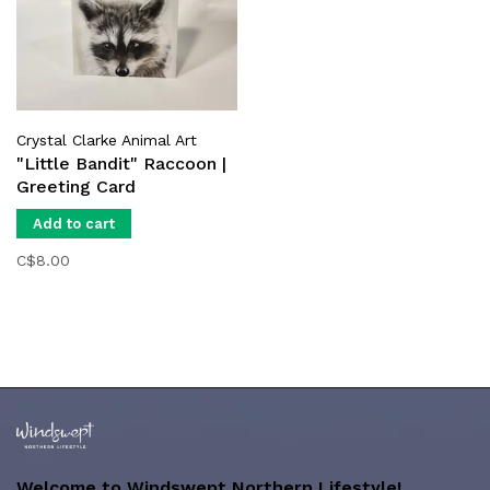
Crystal Clarke Animal Art
"Little Bandit" Raccoon |
Greeting Card
Add to cart
C$8.00
Welcome to Windswept Northern Lifestyle!