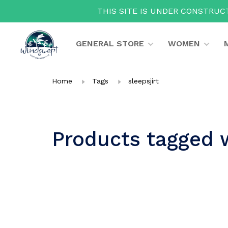
THIS SITE IS UNDER CONSTRUCT
GENERAL STORE
WOMEN
Home
Tags
sleepsjirt
Products tagged w