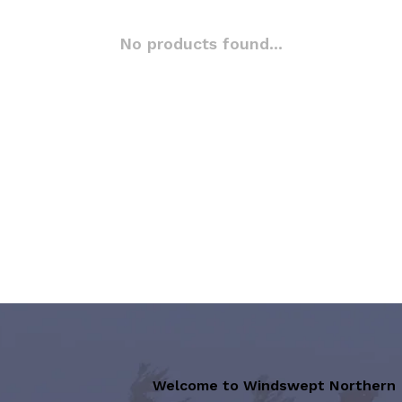
No products found...
Welcome to Windswept Northern