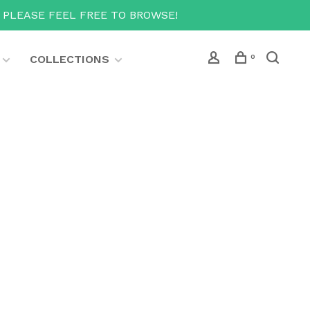
T PLEASE FEEL FREE TO BROWSE!
COLLECTIONS
0