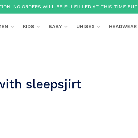
ION. NO ORDERS WILL BE FULFILLED AT THIS TIME BU
MEN
KIDS
BABY
UNISEX
HEADWEAR
ith sleepsjirt