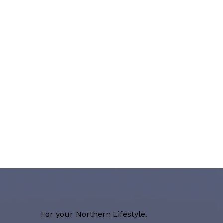
For your Northern Lifestyle.