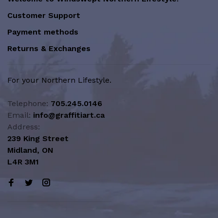
Customer Support
Payment methods
Returns & Exchanges
For your Northern Lifestyle.
Telephone:
705.245.0146
Email:
info@graffitiart.ca
Address:
239 King Street
Midland, ON
L4R 3M1