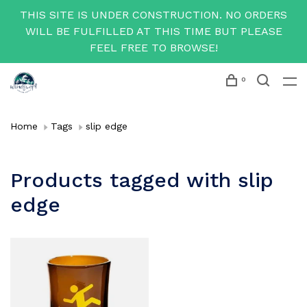
THIS SITE IS UNDER CONSTRUCTION. NO ORDERS
WILL BE FULFILLED AT THIS TIME BUT PLEASE
FEEL FREE TO BROWSE!
0
Home
Tags
slip edge
Products tagged with slip
edge