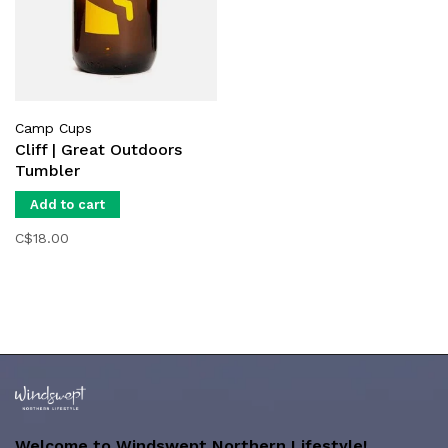
Camp Cups
Cliff | Great Outdoors
Tumbler
Add to cart
C$18.00
Welcome to Windswept Northern Lifestyle!