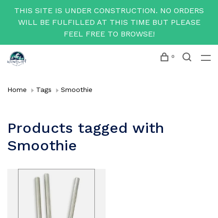
THIS SITE IS UNDER CONSTRUCTION. NO ORDERS
WILL BE FULFILLED AT THIS TIME BUT PLEASE
FEEL FREE TO BROWSE!
0
Home
Tags
Smoothie
Products tagged with
Smoothie