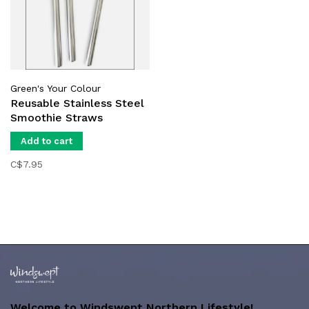
Green's Your Colour
Reusable Stainless Steel
Smoothie Straws
Add to cart
C$7.95
Welcome to Windswept Northern Lifestyle!