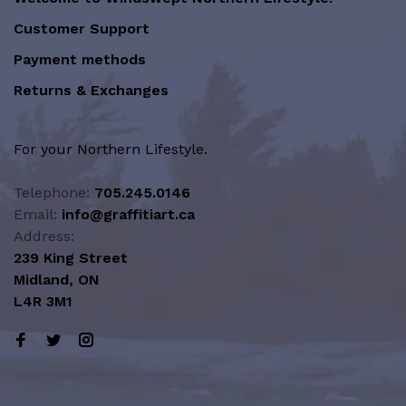
Customer Support
Payment methods
Returns & Exchanges
For your Northern Lifestyle.
Telephone:
705.245.0146
Email:
info@graffitiart.ca
Address:
239 King Street
Midland, ON
L4R 3M1