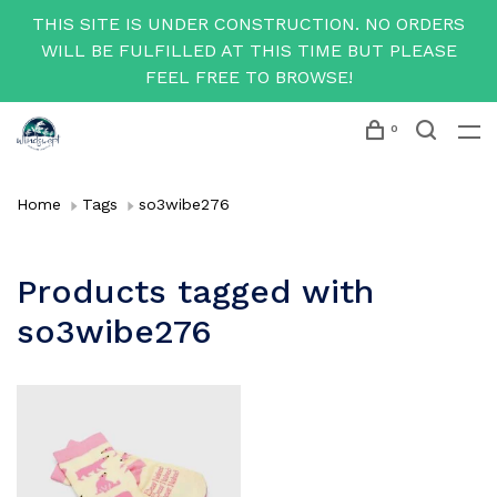
THIS SITE IS UNDER CONSTRUCTION. NO ORDERS
WILL BE FULFILLED AT THIS TIME BUT PLEASE
FEEL FREE TO BROWSE!
0
Home
Tags
so3wibe276
Products tagged with
so3wibe276