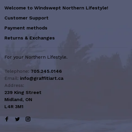
Welcome to Windswept Northern Lifestyle!
Customer Support
Payment methods
Returns & Exchanges
For your Northern Lifestyle.
Telephone:
705.245.0146
Email:
info@graffitiart.ca
Address:
239 King Street
Midland, ON
L4R 3M1