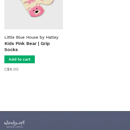
Little Blue House by Hatley
Kids Pink Bear | Grip
Socks
Add to cart
C$8.00