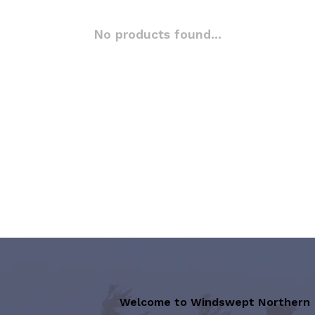
No products found...
Welcome to Windswept Northern