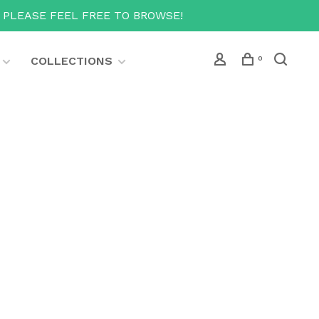
T PLEASE FEEL FREE TO BROWSE!
COLLECTIONS
0