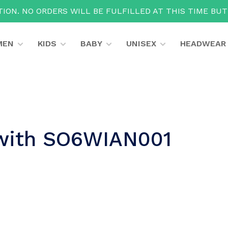
ION. NO ORDERS WILL BE FULFILLED AT THIS TIME BU
MEN
KIDS
BABY
UNISEX
HEADWEAR
 with SO6WIAN001