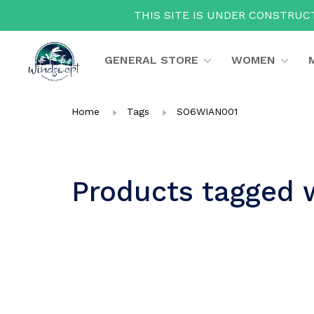
THIS SITE IS UNDER CONSTRUCT
GENERAL STORE
WOMEN
Home
Tags
SO6WIAN001
Products tagged