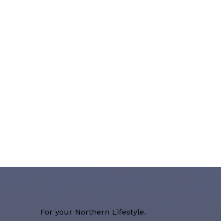
For your Northern Lifestyle.