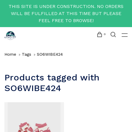
THIS SITE IS UNDER CONSTRUCTION. NO ORDERS
WILL BE FULFILLED AT THIS TIME BUT PLEASE
FEEL FREE TO BROWSE!
0
Home
Tags
SO6WIBE424
Products tagged with
SO6WIBE424