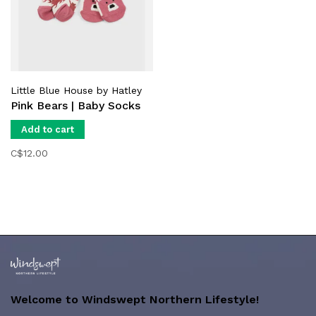
Little Blue House by Hatley
Pink Bears | Baby Socks
Add to cart
C$12.00
Welcome to Windswept Northern Lifestyle!