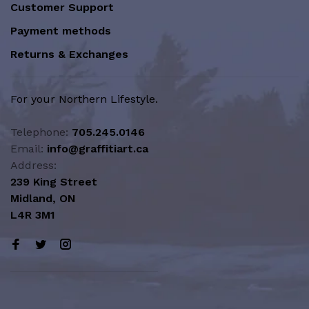
Customer Support
Payment methods
Returns & Exchanges
For your Northern Lifestyle.
Telephone:
705.245.0146
Email:
info@graffitiart.ca
Address:
239 King Street
Midland, ON
L4R 3M1