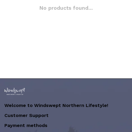
No products found...
Welcome to Windswept Northern Lifestyle!
Customer Support
Payment methods