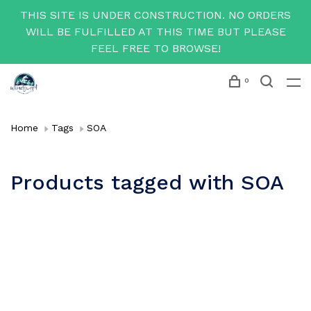
THIS SITE IS UNDER CONSTRUCTION. NO ORDERS
WILL BE FULFILLED AT THIS TIME BUT PLEASE
FEEL FREE TO BROWSE!
0
Home
Tags
SOA
Products tagged with SOA