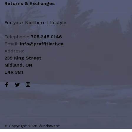
Returns & Exchanges
For your Northern Lifestyle.
Telephone:
705.245.0146
Email:
info@graffitiart.ca
Address:
239 King Street
Midland, ON
L4R 3M1
© Copyright 2026 Windswept
Northern Lifestyle | A Division of