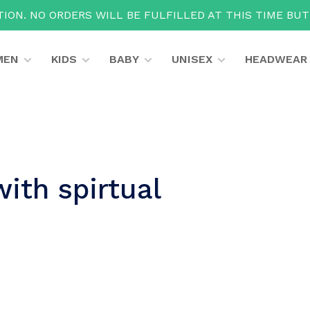
ION. NO ORDERS WILL BE FULFILLED AT THIS TIME BU
MEN
KIDS
BABY
UNISEX
HEADWEAR
ith spirtual