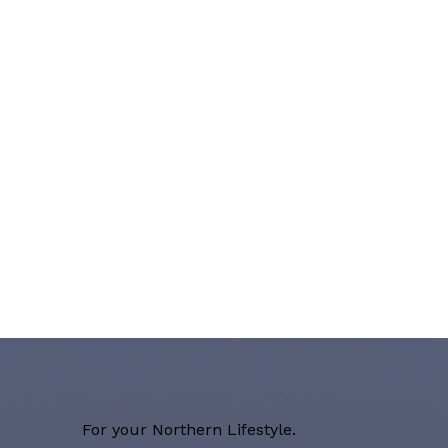
For your Northern Lifestyle.