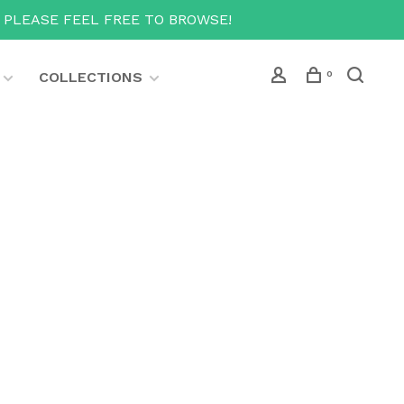
T PLEASE FEEL FREE TO BROWSE!
COLLECTIONS
0