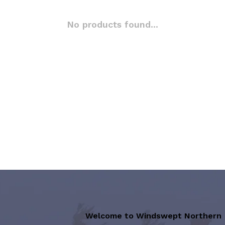
No products found...
Welcome to Windswept Northern