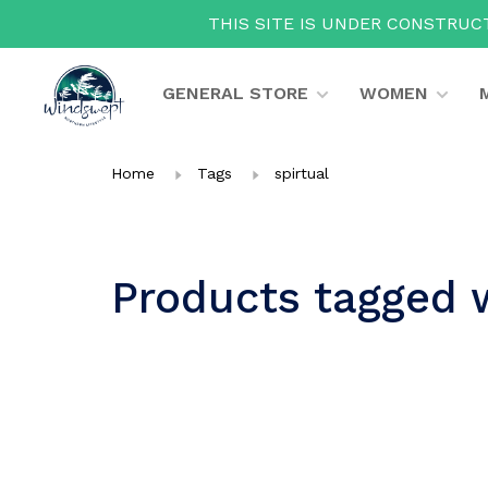
THIS SITE IS UNDER CONSTRUCT
GENERAL STORE
WOMEN
Home
Tags
spirtual
Products tagged w