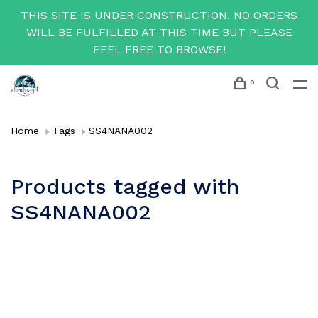
THIS SITE IS UNDER CONSTRUCTION. NO ORDERS
WILL BE FULFILLED AT THIS TIME BUT PLEASE
FEEL FREE TO BROWSE!
0
Home
Tags
SS4NANA002
Products tagged with
SS4NANA002