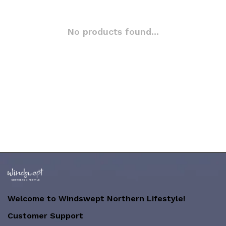
No products found...
Welcome to Windswept Northern Lifestyle!
Customer Support