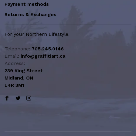
Payment methods
Returns & Exchanges
For your Northern Lifestyle.
Telephone:
705.245.0146
Email:
info@graffitiart.ca
Address:
239 King Street
Midland, ON
L4R 3M1