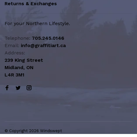
Returns & Exchanges
For your Northern Lifestyle.
Telephone:
705.245.0146
Email:
info@graffitiart.ca
Address:
239 King Street
Midland, ON
L4R 3M1
© Copyright 2026 Windswept
Northern Lifestyle | A Division of