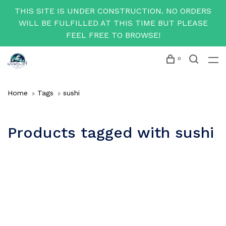
THIS SITE IS UNDER CONSTRUCTION. NO ORDERS
WILL BE FULFILLED AT THIS TIME BUT PLEASE
FEEL FREE TO BROWSE!
0
Home
Tags
sushi
Products tagged with sushi