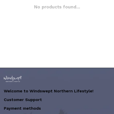
No products found...
Welcome to Windswept Northern Lifestyle!
Customer Support
Payment methods