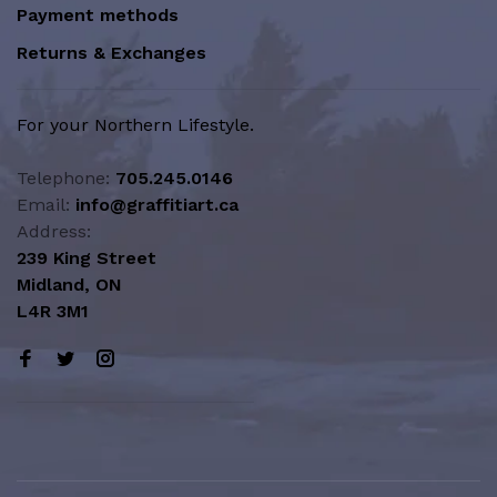
Payment methods
Returns & Exchanges
For your Northern Lifestyle.
Telephone:
705.245.0146
Email:
info@graffitiart.ca
Address:
239 King Street
Midland, ON
L4R 3M1