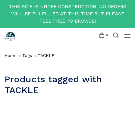
THIS SITE IS UNDER CONSTRUCTION. NO ORDERS
WILL BE FULFILLED AT THIS TIME BUT PLEASE
FEEL FREE TO BROWSE!
0
Home
Tags
TACKLE
Products tagged with
TACKLE