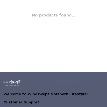
No products found...
Welcome to Windswept Northern Lifestyle!
Customer Support