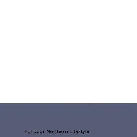
For your Northern Lifestyle.