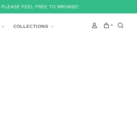
T PLEASE FEEL FREE TO BROWSE!
COLLECTIONS
0