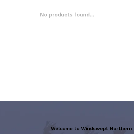
No products found...
Welcome to Windswept Northern