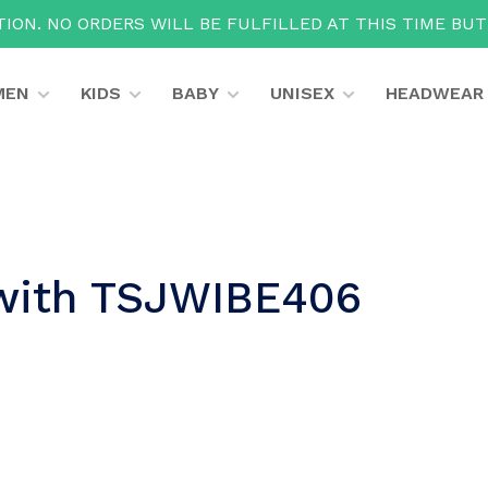
ION. NO ORDERS WILL BE FULFILLED AT THIS TIME BU
MEN
KIDS
BABY
UNISEX
HEADWEAR
 with TSJWIBE406