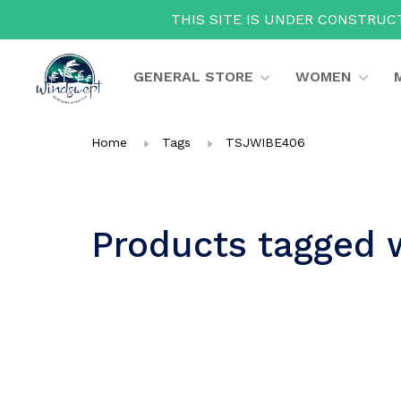
THIS SITE IS UNDER CONSTRUCT
GENERAL STORE
WOMEN
Home
Tags
TSJWIBE406
Products tagged