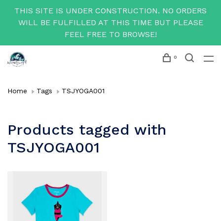
THIS SITE IS UNDER CONSTRUCTION. NO ORDERS
WILL BE FULFILLED AT THIS TIME BUT PLEASE
FEEL FREE TO BROWSE!
0
Home
Tags
TSJYOGA001
Products tagged with
TSJYOGA001