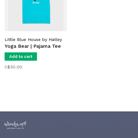
Little Blue House by Hatley
Yoga Bear | Pajama Tee
Add to cart
C$30.00