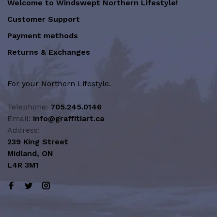
Welcome to Windswept Northern Lifestyle!
Customer Support
Payment methods
Returns & Exchanges
For your Northern Lifestyle.
Telephone:
705.245.0146
Email:
info@graffitiart.ca
Address:
239 King Street
Midland, ON
L4R 3M1