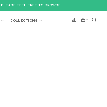
T PLEASE FEEL FREE TO BROWSE!
COLLECTIONS
0