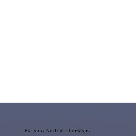
For your Northern Lifestyle.