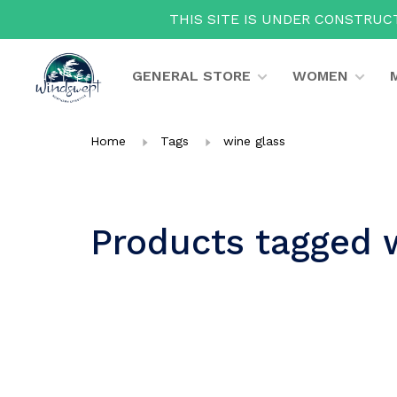
THIS SITE IS UNDER CONSTRUCT
GENERAL STORE
WOMEN
Home
Tags
wine glass
Products tagged 