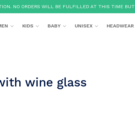
ION. NO ORDERS WILL BE FULFILLED AT THIS TIME BU
MEN
KIDS
BABY
UNISEX
HEADWEAR
with wine glass