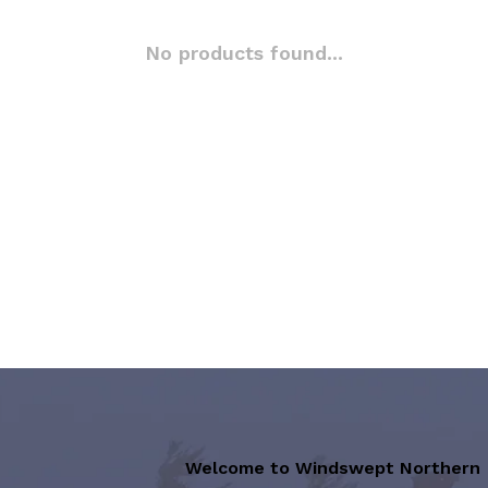
No products found...
Welcome to Windswept Northern