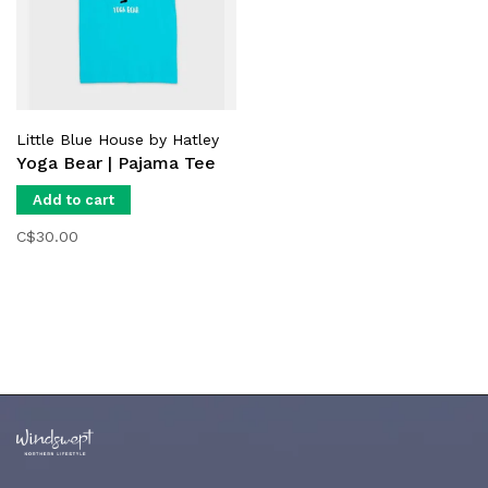
Little Blue House by Hatley
Yoga Bear | Pajama Tee
Add to cart
C$30.00