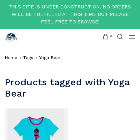
THIS SITE IS UNDER CONSTRUCTION. NO ORDERS
WILL BE FULFILLED AT THIS TIME BUT PLEASE
FEEL FREE TO BROWSE!
0
Home
Tags
Yoga Bear
Products tagged with Yoga
Bear