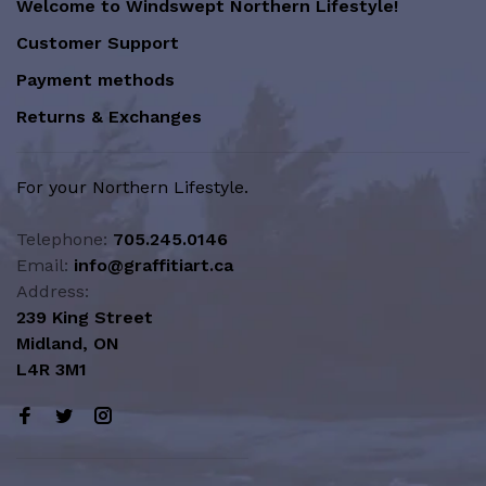
Welcome to Windswept Northern Lifestyle!
Customer Support
Payment methods
Returns & Exchanges
For your Northern Lifestyle.
Telephone:
705.245.0146
Email:
info@graffitiart.ca
Address:
239 King Street
Midland, ON
L4R 3M1