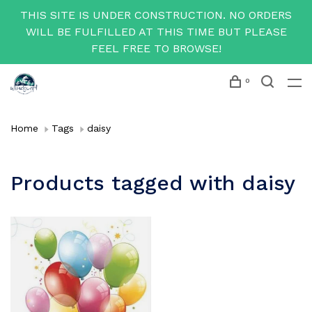
THIS SITE IS UNDER CONSTRUCTION. NO ORDERS
WILL BE FULFILLED AT THIS TIME BUT PLEASE
FEEL FREE TO BROWSE!
0
Home
Tags
daisy
Products tagged with daisy