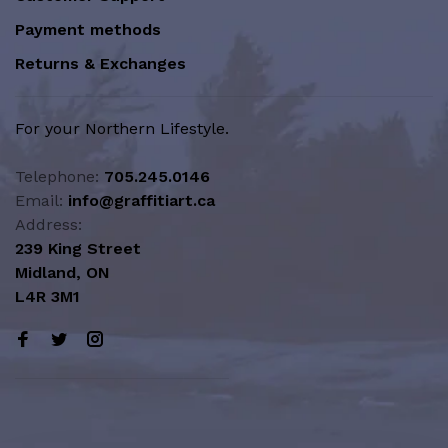
Payment methods
Returns & Exchanges
For your Northern Lifestyle.
Telephone:
705.245.0146
Email:
info@graffitiart.ca
Address:
239 King Street
Midland, ON
L4R 3M1