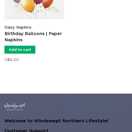
Daisy Napkins
Birthday Balloons | Paper
Napkins
Add to cart
C$6.00
Welcome to Windswept Northern Lifestyle!
Customer Support